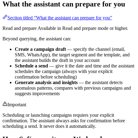
What the assistant can prepare for you
Section titled “What the assistant can prepare for you”
Read and prepare
Available in Read and prepare mode or higher.
Beyond querying, the assistant can:
Create a campaign draft
— specify the channel (email,
SMS, WhatsApp), the target segment and the template, and
the assistant builds the draft in your account
Schedule a send
— give it the date and time and the assistant
schedules the campaign (always with your explicit
confirmation before scheduling)
Generate analysis and insights
— the assistant detects
anomalous patterns, compares with previous campaigns and
suggests improvements
Important
Scheduling or launching campaigns requires your explicit
confirmation. The assistant always asks for confirmation before
scheduling a send. It never does it automatically.