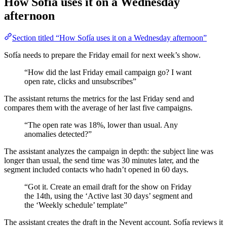
How Sofía uses it on a Wednesday
afternoon
Section titled “How Sofía uses it on a Wednesday afternoon”
Sofía needs to prepare the Friday email for next week’s show.
“How did the last Friday email campaign go? I want
open rate, clicks and unsubscribes”
The assistant returns the metrics for the last Friday send and
compares them with the average of her last five campaigns.
“The open rate was 18%, lower than usual. Any
anomalies detected?”
The assistant analyzes the campaign in depth: the subject line was
longer than usual, the send time was 30 minutes later, and the
segment included contacts who hadn’t opened in 60 days.
“Got it. Create an email draft for the show on Friday
the 14th, using the ‘Active last 30 days’ segment and
the ‘Weekly schedule’ template”
The assistant creates the draft in the Nevent account. Sofía reviews it