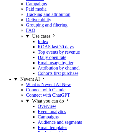
Campaigns
Paid media
Tracking and attribution
Deliverability
Grouping and filtering
FAQ
Use cases
Index
ROAS last 30 days
Top events by revenue
Daily open rate
Email usage by tier
Attribution by channel
Cohorts first purchase
Nevent AI
What is Nevent AI
New
Connect with Claude
Connect with ChatGPT
What you can do
Overview
Event analytics
Campaigns
Audience and segments
Email templates