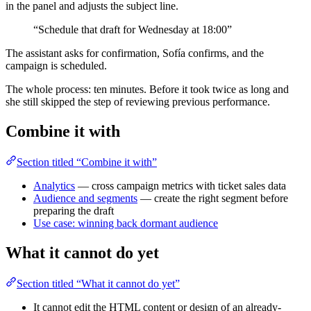
in the panel and adjusts the subject line.
“Schedule that draft for Wednesday at 18:00”
The assistant asks for confirmation, Sofía confirms, and the
campaign is scheduled.
The whole process: ten minutes. Before it took twice as long and
she still skipped the step of reviewing previous performance.
Combine it with
Section titled “Combine it with”
Analytics
— cross campaign metrics with ticket sales data
Audience and segments
— create the right segment before
preparing the draft
Use case: winning back dormant audience
What it cannot do yet
Section titled “What it cannot do yet”
It cannot edit the HTML content or design of an already-