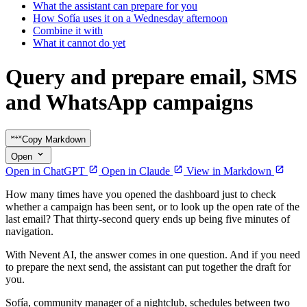
What the assistant can prepare for you
How Sofía uses it on a Wednesday afternoon
Combine it with
What it cannot do yet
Query and prepare email, SMS
and WhatsApp campaigns
Copy Markdown
Open
Open in ChatGPT
Open in Claude
View in Markdown
How many times have you opened the dashboard just to check
whether a campaign has been sent, or to look up the open rate of the
last email? That thirty-second query ends up being five minutes of
navigation.
With Nevent AI, the answer comes in one question. And if you need
to prepare the next send, the assistant can put together the draft for
you.
Sofía, community manager of a nightclub, schedules between two