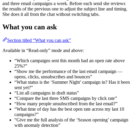
and three email campaigns a week. Before each send she reviews
the results of the previous one to adjust the subject line and timing.
She does it all from the chat without switching tabs.
What you can ask
Section titled “What you can ask”
Available in “Read-only” mode and above:
“Which campaigns sent this month had an open rate above
25%?”
“Show me the performance of the last email campaign —
opens, clicks, unsubscribes and bounces”
“What status is the ‘Summer Night’ campaign in? Has it been
sent yet?”
“List all campaigns in draft status”
“Compare the last three SMS campaigns by click rate”
“How many people unsubscribed from the last email?”
“What time of day has the best open rate across my last 10
campaigns?”
“Give me the full analysis of the ‘Season opening’ campaign
with anomaly detection”