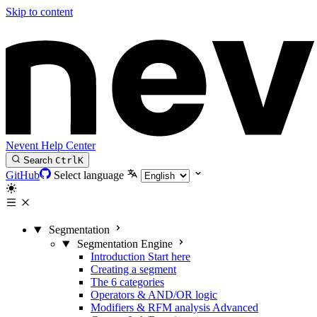
Skip to content
Nevent Help Center
Search
Ctrl
K
GitHub
Select language
Segmentation
Segmentation Engine
Introduction
Start here
Creating a segment
The 6 categories
Operators & AND/OR logic
Modifiers & RFM analysis
Advanced