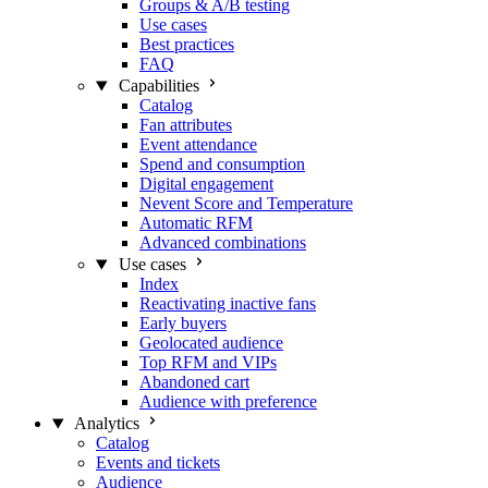
Groups & A/B testing
Use cases
Best practices
FAQ
Capabilities
Catalog
Fan attributes
Event attendance
Spend and consumption
Digital engagement
Nevent Score and Temperature
Automatic RFM
Advanced combinations
Use cases
Index
Reactivating inactive fans
Early buyers
Geolocated audience
Top RFM and VIPs
Abandoned cart
Audience with preference
Analytics
Catalog
Events and tickets
Audience