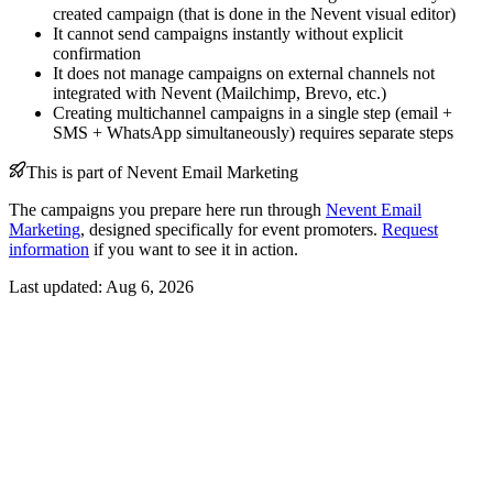
created campaign (that is done in the Nevent visual editor)
It cannot send campaigns instantly without explicit
confirmation
It does not manage campaigns on external channels not
integrated with Nevent (Mailchimp, Brevo, etc.)
Creating multichannel campaigns in a single step (email +
SMS + WhatsApp simultaneously) requires separate steps
This is part of Nevent Email Marketing
The campaigns you prepare here run through
Nevent Email
Marketing
, designed specifically for event promoters.
Request
information
if you want to see it in action.
Last updated:
Aug 6, 2026