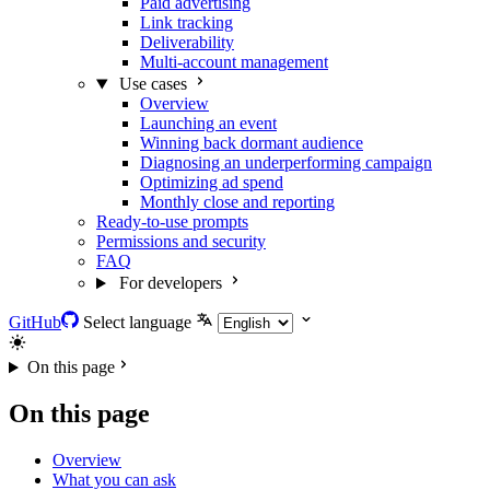
Paid advertising
Link tracking
Deliverability
Multi-account management
Use cases
Overview
Launching an event
Winning back dormant audience
Diagnosing an underperforming campaign
Optimizing ad spend
Monthly close and reporting
Ready-to-use prompts
Permissions and security
FAQ
For developers
GitHub
Select language
On this page
On this page
Overview
What you can ask