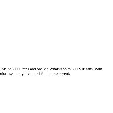
ia SMS to 2,000 fans and one via WhatsApp to 500 VIP fans. With
ritise the right channel for the next event.