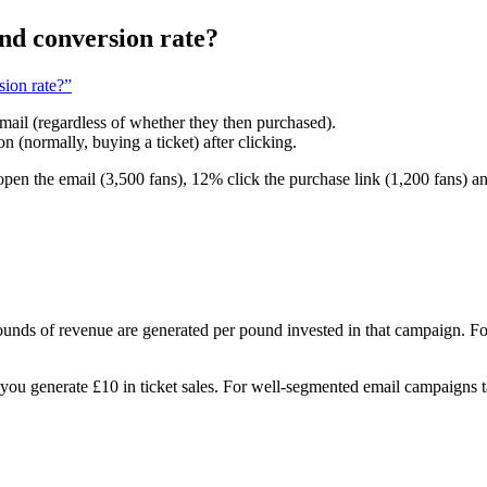
and conversion rate?
sion rate?”
email (regardless of whether they then purchased).
n (normally, buying a ticket) after clicking.
pen the email (3,500 fans), 12% click the purchase link (1,200 fans) 
 of revenue are generated per pound invested in that campaign. For 
ou generate £10 in ticket sales. For well-segmented email campaigns 