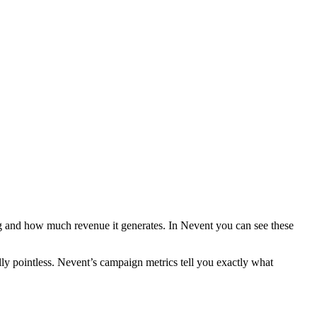
and how much revenue it generates. In Nevent you can see these
lly pointless. Nevent’s campaign metrics tell you exactly what