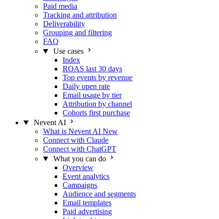
Paid media
Tracking and attribution
Deliverability
Grouping and filtering
FAQ
Use cases
Index
ROAS last 30 days
Top events by revenue
Daily open rate
Email usage by tier
Attribution by channel
Cohorts first purchase
Nevent AI
What is Nevent AI
New
Connect with Claude
Connect with ChatGPT
What you can do
Overview
Event analytics
Campaigns
Audience and segments
Email templates
Paid advertising