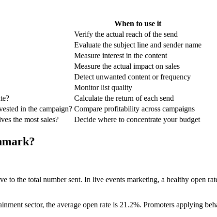
When to use it
Verify the actual reach of the send
Evaluate the subject line and sender name
Measure interest in the content
Measure the actual impact on sales
Detect unwanted content or frequency
Monitor list quality
te?
Calculate the return of each send
ested in the campaign?
Compare profitability across campaigns
es the most sales?
Decide where to concentrate your budget
chmark?
ive to the total number sent. In live events marketing, a healthy open 
rtainment sector, the average open rate is 21.2%. Promoters applying be