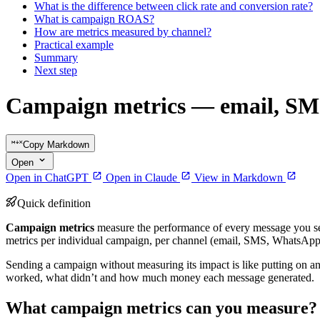
What is the difference between click rate and conversion rate?
What is campaign ROAS?
How are metrics measured by channel?
Practical example
Summary
Next step
Campaign metrics — email, SM
Copy Markdown
Open
Open in ChatGPT
Open in Claude
View in Markdown
Quick definition
Campaign metrics
measure the performance of every message you s
metrics per individual campaign, per channel (email, SMS, WhatsApp
Sending a campaign without measuring its impact is like putting on an 
worked, what didn’t and how much money each message generated.
What campaign metrics can you measure?