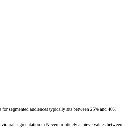
rate for segmented audiences typically sits between 25% and 40%.
havioural segmentation in Nevent routinely achieve values between