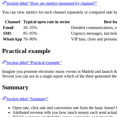
Section titled “How are metrics measured by channel?”
You can view metrics for each channel separately or compared side by
Channel
Typical open rate in sector
Best fo
Email
20–35%
Detailed communications, ea
SMS
85–95%
Urgency messages, last tick
WhatsApp
70–90%
VIP fans, close and person
Practical example
Section titled “Practical example”
Imagine you promote electronic music events in Madrid and launch th
Nevent you can see in a single report which of the three generated th
Summary
Section titled “Summary”
Open rate, click rate and conversion rate form the basic funnel
Attributed revenue tells you how much money each send actuall