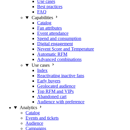
Use cases
Best practices
FAQ
Capabilities
Catalog
Fan attributes
Event attendance
Spend and consumption
Digital engagement
Nevent Score and Temperature
Automatic RFM
Advanced combinations
Use cases
Index
Reactivating inactive fans
Early buyers
Geolocated audience
Top RFM and VIPs
Abandoned cart
Audience with preference
Analytics
Catalog
Events and tickets
Audience
Campaigns