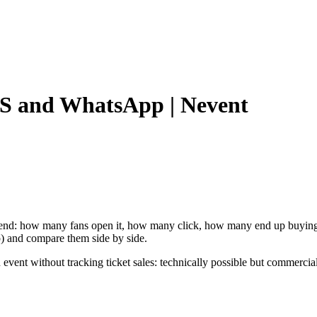
S and WhatsApp | Nevent
end: how many fans open it, how many click, how many end up buying 
) and compare them side by side.
event without tracking ticket sales: technically possible but commercia