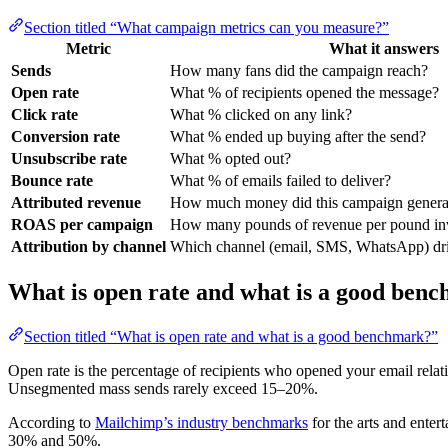
Section titled “What campaign metrics can you measure?”
Metric
What it answers
Sends
How many fans did the campaign reach?
Open rate
What % of recipients opened the message?
Click rate
What % clicked on any link?
Conversion rate
What % ended up buying after the send?
Unsubscribe rate
What % opted out?
Bounce rate
What % of emails failed to deliver?
Attributed revenue
How much money did this campaign genera
ROAS per campaign
How many pounds of revenue per pound inv
Attribution by channel
Which channel (email, SMS, WhatsApp) driv
What is open rate and what is a good ben
Section titled “What is open rate and what is a good benchmark?”
Open rate is the percentage of recipients who opened your email relat
Unsegmented mass sends rarely exceed 15–20%.
According to
Mailchimp’s industry benchmarks
for the arts and ente
30% and 50%.