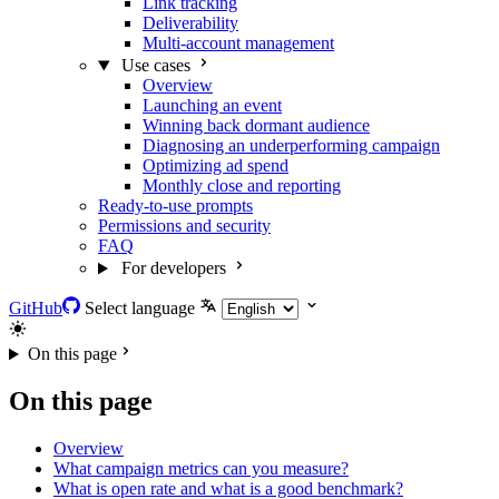
Link tracking
Deliverability
Multi-account management
Use cases
Overview
Launching an event
Winning back dormant audience
Diagnosing an underperforming campaign
Optimizing ad spend
Monthly close and reporting
Ready-to-use prompts
Permissions and security
FAQ
For developers
GitHub
Select language
On this page
On this page
Overview
What campaign metrics can you measure?
What is open rate and what is a good benchmark?