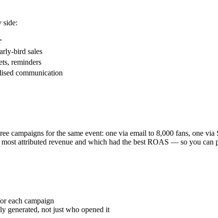
 side:
r
rly-bird sales
ets, reminders
alised communication
ree campaigns for the same event: one via email to 8,000 fans, one v
e most attributed revenue and which had the best ROAS — so you can prio
 for each campaign
y generated, not just who opened it