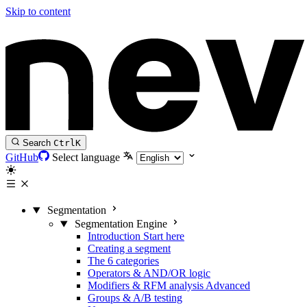
Skip to content
Search
Ctrl
K
GitHub
Select language
Segmentation
Segmentation Engine
Introduction
Start here
Creating a segment
The 6 categories
Operators & AND/OR logic
Modifiers & RFM analysis
Advanced
Groups & A/B testing