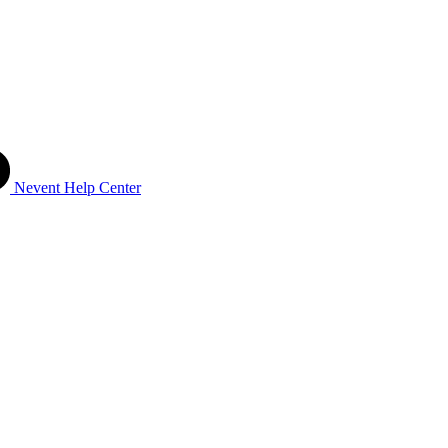
Nevent Help Center