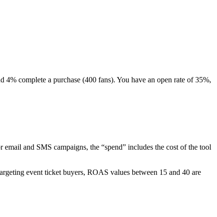
and 4% complete a purchase (400 fans). You have an open rate of 35%,
email and SMS campaigns, the “spend” includes the cost of the tool
targeting event ticket buyers, ROAS values between 15 and 40 are