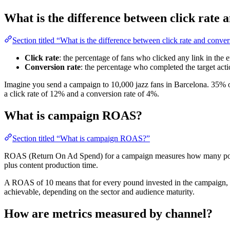
What is the difference between click rate 
Section titled “What is the difference between click rate and conver
Click rate
: the percentage of fans who clicked any link in the 
Conversion rate
: the percentage who completed the target actio
Imagine you send a campaign to 10,000 jazz fans in Barcelona. 35% o
a click rate of 12% and a conversion rate of 4%.
What is campaign ROAS?
Section titled “What is campaign ROAS?”
ROAS (Return On Ad Spend) for a campaign measures how many pounds
plus content production time.
A ROAS of 10 means that for every pound invested in the campaign, y
achievable, depending on the sector and audience maturity.
How are metrics measured by channel?