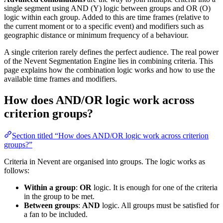
single segment using AND (Y) logic between groups and OR (O)
logic within each group. Added to this are time frames (relative to
the current moment or to a specific event) and modifiers such as
geographic distance or minimum frequency of a behaviour.
A single criterion rarely defines the perfect audience. The real power
of the Nevent Segmentation Engine lies in combining criteria. This
page explains how the combination logic works and how to use the
available time frames and modifiers.
How does AND/OR logic work across
criterion groups?
Section titled “How does AND/OR logic work across criterion
groups?”
Criteria in Nevent are organised into groups. The logic works as
follows:
Within a group
:
OR
logic. It is enough for one of the criteria
in the group to be met.
Between groups
:
AND
logic. All groups must be satisfied for
a fan to be included.