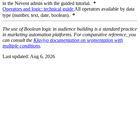
in the Nevent admin with the guided tutorial.
Operators and logic: technical guide
All operators available by data
type (number, text, date, boolean).
The use of Boolean logic in audience building is a standard practice
in marketing automation platforms. For comparative reference, you
can consult the
Klaviyo documentation on segmentation with
multiple conditions
.
Last updated:
Aug 6, 2026