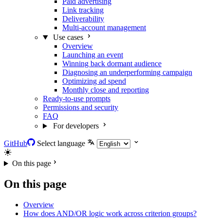
Paid advertising
Link tracking
Deliverability
Multi-account management
Use cases
Overview
Launching an event
Winning back dormant audience
Diagnosing an underperforming campaign
Optimizing ad spend
Monthly close and reporting
Ready-to-use prompts
Permissions and security
FAQ
For developers
GitHub
Select language
On this page
On this page
Overview
How does AND/OR logic work across criterion groups?