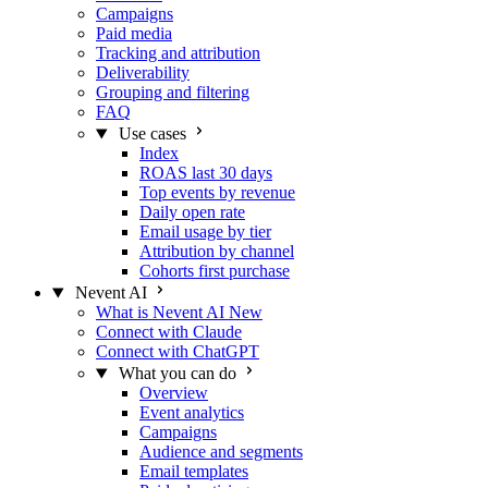
Campaigns
Paid media
Tracking and attribution
Deliverability
Grouping and filtering
FAQ
Use cases
Index
ROAS last 30 days
Top events by revenue
Daily open rate
Email usage by tier
Attribution by channel
Cohorts first purchase
Nevent AI
What is Nevent AI
New
Connect with Claude
Connect with ChatGPT
What you can do
Overview
Event analytics
Campaigns
Audience and segments
Email templates