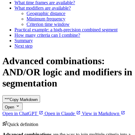
What time frames are available?
What modifiers are available?
Geographic distance
Minimum frequency
Criterion time window
Practical example: a high-precision combined segment
How many criteria can I combine?
Summary
Next step
Advanced combinations:
AND/OR logic and modifiers in
segmentation
Copy Markdown
Open
Open in ChatGPT
Open in Claude
View in Markdown
Quick definition
Advanced combinations
are the way to join multiple criteria into a