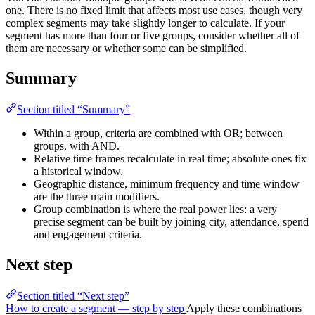
one. There is no fixed limit that affects most use cases, though very
complex segments may take slightly longer to calculate. If your
segment has more than four or five groups, consider whether all of
them are necessary or whether some can be simplified.
Summary
Section titled “Summary”
Within a group, criteria are combined with OR; between
groups, with AND.
Relative time frames recalculate in real time; absolute ones fix
a historical window.
Geographic distance, minimum frequency and time window
are the three main modifiers.
Group combination is where the real power lies: a very
precise segment can be built by joining city, attendance, spend
and engagement criteria.
Next step
Section titled “Next step”
How to create a segment — step by step
Apply these combinations