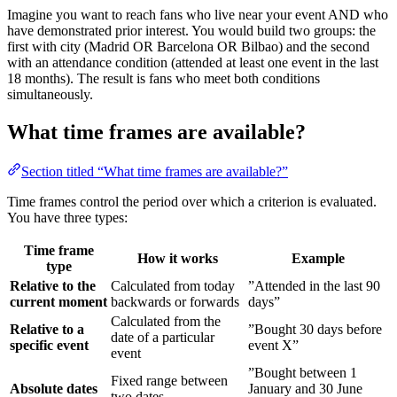
Imagine you want to reach fans who live near your event AND who
have demonstrated prior interest. You would build two groups: the
first with city (Madrid OR Barcelona OR Bilbao) and the second
with an attendance condition (attended at least one event in the last
18 months). The result is fans who meet both conditions
simultaneously.
What time frames are available?
Section titled “What time frames are available?”
Time frames control the period over which a criterion is evaluated.
You have three types:
Time frame
How it works
Example
type
Relative to the
Calculated from today
”Attended in the last 90
current moment
backwards or forwards
days”
Calculated from the
Relative to a
”Bought 30 days before
date of a particular
specific event
event X”
event
”Bought between 1
Fixed range between
Absolute dates
January and 30 June
two dates