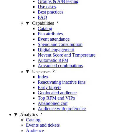
Groups & A/B testing
Use cases
Best practices
FAQ
Capabilities
Catalog
Fan attributes
Event attendance
Spend and consumption
Digital engagement
Nevent Score and Temperature
Automatic RFM
Advanced combinations
Use cases
Index
Reactivating inactive fans
Early buyers
Geolocated audience
Top RFM and VIPs
Abandoned cart
Audience with preference
Analytics
Catalog
Events and tickets
Audience