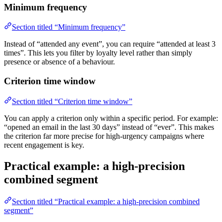
Minimum frequency
Section titled “Minimum frequency”
Instead of “attended any event”, you can require “attended at least 3
times”. This lets you filter by loyalty level rather than simply
presence or absence of a behaviour.
Criterion time window
Section titled “Criterion time window”
You can apply a criterion only within a specific period. For example:
“opened an email in the last 30 days” instead of “ever”. This makes
the criterion far more precise for high-urgency campaigns where
recent engagement is key.
Practical example: a high-precision
combined segment
Section titled “Practical example: a high-precision combined
segment”