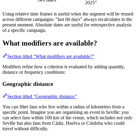
2025”
Using relative time frames is useful when the segment will be reused
across different campaigns: “last 60 days” always recalculates to the
present moment. Absolute dates are useful for retrospective analysis
of a specific campaign.
What modifiers are available?
Section titled “What modifiers are available?”
Modifiers refine how a criterion is evaluated by adding quantity,
distance or frequency conditions:
Geographic distance
Section titled “Geographic distance”
You can filter fans who live within a radius of kilometres from a
specific point. Imagine you are organising an event in Seville: you
can select fans within 100 km of the venue, which includes not only
Seville but also fans from Cádiz, Huelva or Córdoba who could
travel without difficulty.