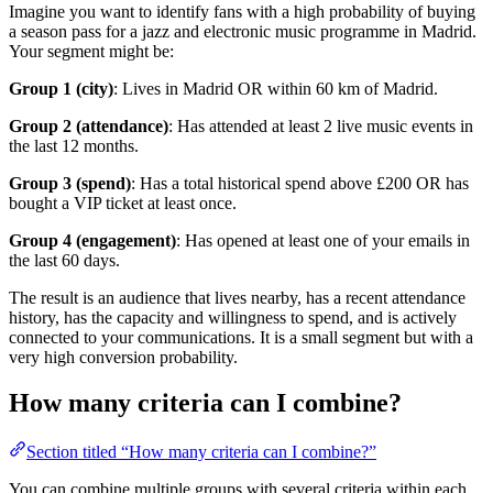
Imagine you want to identify fans with a high probability of buying
a season pass for a jazz and electronic music programme in Madrid.
Your segment might be:
Group 1 (city)
: Lives in Madrid OR within 60 km of Madrid.
Group 2 (attendance)
: Has attended at least 2 live music events in
the last 12 months.
Group 3 (spend)
: Has a total historical spend above £200 OR has
bought a VIP ticket at least once.
Group 4 (engagement)
: Has opened at least one of your emails in
the last 60 days.
The result is an audience that lives nearby, has a recent attendance
history, has the capacity and willingness to spend, and is actively
connected to your communications. It is a small segment but with a
very high conversion probability.
How many criteria can I combine?
Section titled “How many criteria can I combine?”
You can combine multiple groups with several criteria within each