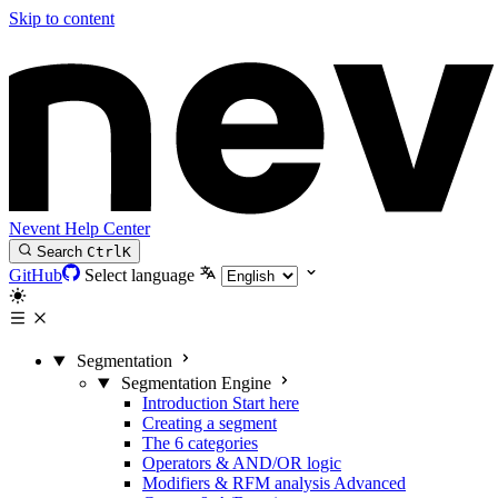
Skip to content
Nevent Help Center
Search
Ctrl
K
GitHub
Select language
Segmentation
Segmentation Engine
Introduction
Start here
Creating a segment
The 6 categories
Operators & AND/OR logic
Modifiers & RFM analysis
Advanced