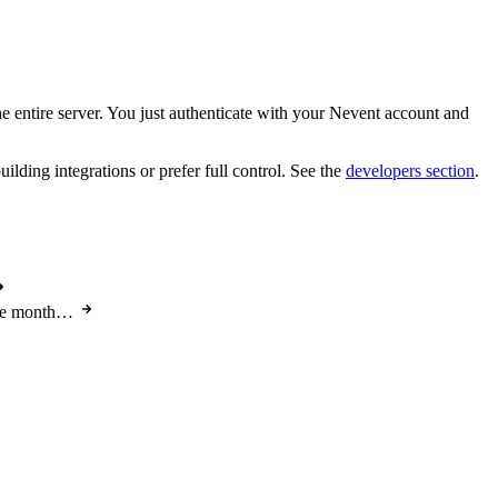
 entire server. You just authenticate with your Nevent account and
ding integrations or prefer full control. See the
developers section
.
the month…