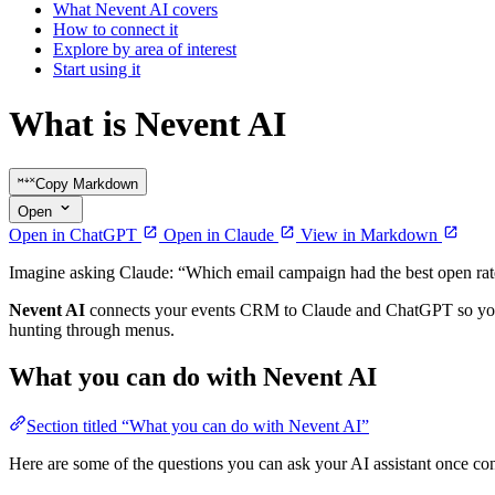
What Nevent AI covers
How to connect it
Explore by area of interest
Start using it
What is Nevent AI
Copy Markdown
Open
Open in ChatGPT
Open in Claude
View in Markdown
Imagine asking Claude: “Which email campaign had the best open rate
Nevent AI
connects your events CRM to Claude and ChatGPT so you c
hunting through menus.
What you can do with Nevent AI
Section titled “What you can do with Nevent AI”
Here are some of the questions you can ask your AI assistant once co