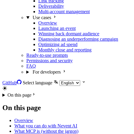
Link tracking
Deliverability
Multi-account management
Use cases
Overview
Launching an event
Winning back dormant audience
Diagnosing an underperforming campaign
Optimizing ad spend
Monthly close and reporting
Ready-to-use prompts
Permissions and security
FAQ
For developers
GitHub
Select language
On this page
On this page
Overview
What you can do with Nevent AI
What MCP is (without the jargon)