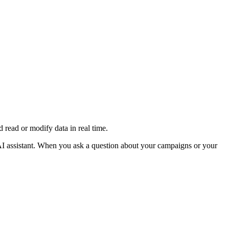
read or modify data in real time.
AI assistant. When you ask a question about your campaigns or your