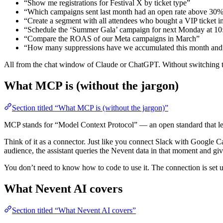
“Show me registrations for Festival X by ticket type”
“Which campaigns sent last month had an open rate above 30
“Create a segment with all attendees who bought a VIP ticket i
“Schedule the ‘Summer Gala’ campaign for next Monday at 10
“Compare the ROAS of our Meta campaigns in March”
“How many suppressions have we accumulated this month and 
All from the chat window of Claude or ChatGPT. Without switching t
What MCP is (without the jargon)
Section titled “What MCP is (without the jargon)”
MCP stands for “Model Context Protocol” — an open standard that lets
Think of it as a connector. Just like you connect Slack with Google 
audience, the assistant queries the Nevent data in that moment and gi
You don’t need to know how to code to use it. The connection is set up
What Nevent AI covers
Section titled “What Nevent AI covers”