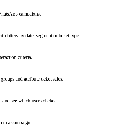
 WhatsApp campaigns.
h filters by date, segment or ticket type.
raction criteria.
ups and attribute ticket sales.
 and see which users clicked.
m in a campaign.