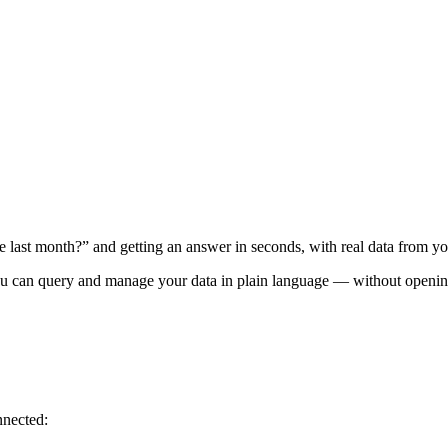
 last month?” and getting an answer in seconds, with real data from y
an query and manage your data in plain language — without opening 
nnected: