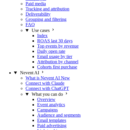
Paid media
Tracking and attribution
Deliverability
Grouping and filtering
FAQ
Use cases
Index
ROAS last 30 days
Top events by revenue
Daily open rate
Email usage by tier
Attribution by channel
Cohorts first purchase
Nevent AI
What is Nevent AI
New
Connect with Claude
Connect with ChatGPT
What you can do
Overview
Event analytics
Campaigns
Audience and segments
Email templates
Paid advertising