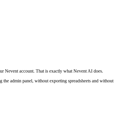
our Nevent account. That is exactly what Nevent AI does.
the admin panel, without exporting spreadsheets and without