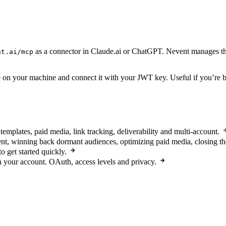
as a connector in Claude.ai or ChatGPT. Nevent manages the
nt.ai/mcp
on your machine and connect it with your JWT key. Useful if you’re buil
templates, paid media, link tracking, deliverability and multi-account.
nt, winning back dormant audiences, optimizing paid media, closing 
o get started quickly.
n your account. OAuth, access levels and privacy.