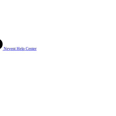
Nevent Help Center