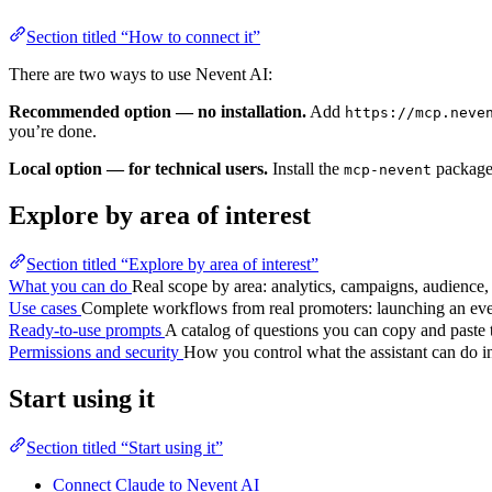
Section titled “How to connect it”
There are two ways to use Nevent AI:
Recommended option — no installation.
Add
https://mcp.neve
you’re done.
Local option — for technical users.
Install the
package 
mcp-nevent
Explore by area of interest
Section titled “Explore by area of interest”
What you can do
Real scope by area: analytics, campaigns, audience, 
Use cases
Complete workflows from real promoters: launching an eve
Ready-to-use prompts
A catalog of questions you can copy and paste t
Permissions and security
How you control what the assistant can do i
Start using it
Section titled “Start using it”
Connect Claude to Nevent AI