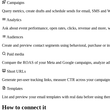
Campaigns
Query metrics, create drafts and schedule sends for email, SMS and
Analytics
Ask about event performance, open rates, clicks, revenue and more, wit
Audiences
Create and preview contact segments using behavioral, purchase or inte
Paid media
Compare the ROAS of your Meta and Google campaigns, analyze ad gro
Short URLs
Generate per-user tracking links, measure CTR across your campaigns
Templates
List and preview your email templates with real data before using the
How to connect it