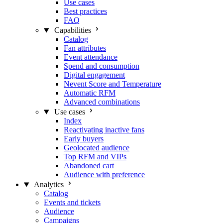
Use cases
Best practices
FAQ
Capabilities
Catalog
Fan attributes
Event attendance
Spend and consumption
Digital engagement
Nevent Score and Temperature
Automatic RFM
Advanced combinations
Use cases
Index
Reactivating inactive fans
Early buyers
Geolocated audience
Top RFM and VIPs
Abandoned cart
Audience with preference
Analytics
Catalog
Events and tickets
Audience
Campaigns