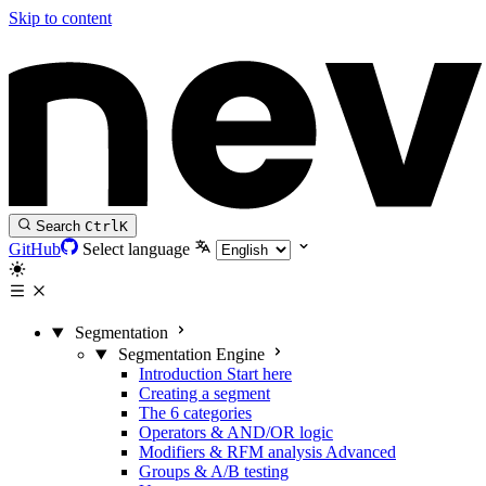
Skip to content
Search
Ctrl
K
GitHub
Select language
Segmentation
Segmentation Engine
Introduction
Start here
Creating a segment
The 6 categories
Operators & AND/OR logic
Modifiers & RFM analysis
Advanced
Groups & A/B testing