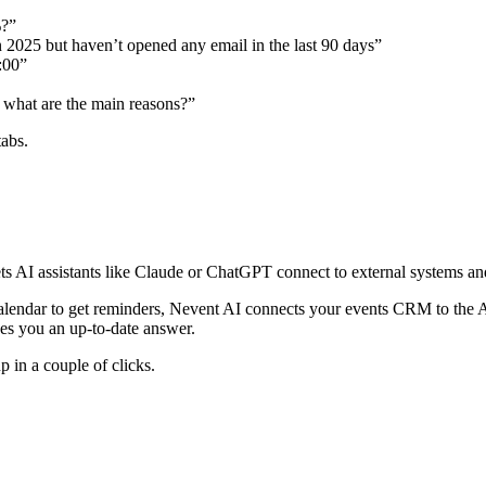
%?”
n 2025 but haven’t opened any email in the last 90 days”
:00”
what are the main reasons?”
abs.
 AI assistants like Claude or ChatGPT connect to external systems and 
Calendar to get reminders, Nevent AI connects your events CRM to the 
ves you an up-to-date answer.
 in a couple of clicks.