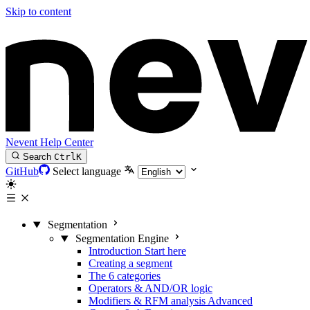
Skip to content
Nevent Help Center
Search
Ctrl
K
GitHub
Select language
Segmentation
Segmentation Engine
Introduction
Start here
Creating a segment
The 6 categories
Operators & AND/OR logic
Modifiers & RFM analysis
Advanced