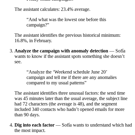
The assistant calculates: 23.4% average.
“And what was the lowest one before this
campaign?”
The assistant identifies the previous historical minimum:
16.8%, in February.
Analyze the campaign with anomaly detection
— Sofía
wants to know if the assistant spots something she doesn’t
see.
“Analyze the ‘Weekend schedule June 20’
campaign and tell me if there are any anomalies
compared to my usual patterns”
The assistant identifies three unusual factors: the send time
was 45 minutes later than the usual average, the subject line
had 72 characters (the average is 48), and the segment
included 340 contacts who hadn’t opened emails for more
than 90 days.
Dig into each factor
— Sofía wants to understand which had
the most impact.