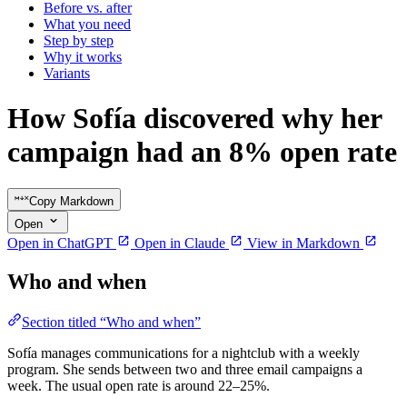
Before vs. after
What you need
Step by step
Why it works
Variants
How Sofía discovered why her
campaign had an 8% open rate
Copy Markdown
Open
Open in ChatGPT
Open in Claude
View in Markdown
Who and when
Section titled “Who and when”
Sofía manages communications for a nightclub with a weekly
program. She sends between two and three email campaigns a
week. The usual open rate is around 22–25%.