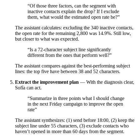
“Of those three factors, can the segment with
inactive contacts explain the drop? If I exclude
them, what would the estimated open rate be?”
The assistant calculates: excluding the 340 inactive contacts,
the open rate for the remaining 2,800 was 14.9%. Still low,
but closer to what was expected.
“Is a 72-character subject line significantly
different from the ones that perform well?”
The assistant compares against the best-performing subject
lines: the top five have between 38 and 52 characters.
Extract the improvement plan
— With the diagnosis clear,
Sofía can act.
“Summarize in three points what I should change
in the next Friday campaign to improve the open
rate”
The assistant synthesizes: (1) send before 18:00, (2) keep the
subject line under 55 characters, (3) exclude contacts who
haven’t opened in more than 60 days from the segment.