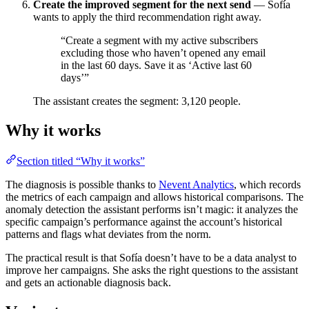
Create the improved segment for the next send
— Sofía
wants to apply the third recommendation right away.
“Create a segment with my active subscribers
excluding those who haven’t opened any email
in the last 60 days. Save it as ‘Active last 60
days’”
The assistant creates the segment: 3,120 people.
Why it works
Section titled “Why it works”
The diagnosis is possible thanks to
Nevent Analytics
, which records
the metrics of each campaign and allows historical comparisons. The
anomaly detection the assistant performs isn’t magic: it analyzes the
specific campaign’s performance against the account’s historical
patterns and flags what deviates from the norm.
The practical result is that Sofía doesn’t have to be a data analyst to
improve her campaigns. She asks the right questions to the assistant
and gets an actionable diagnosis back.