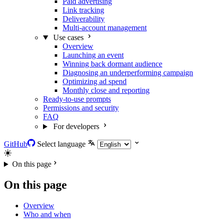
Paid advertising
Link tracking
Deliverability
Multi-account management
Use cases
Overview
Launching an event
Winning back dormant audience
Diagnosing an underperforming campaign
Optimizing ad spend
Monthly close and reporting
Ready-to-use prompts
Permissions and security
FAQ
For developers
GitHub
Select language
On this page
On this page
Overview
Who and when