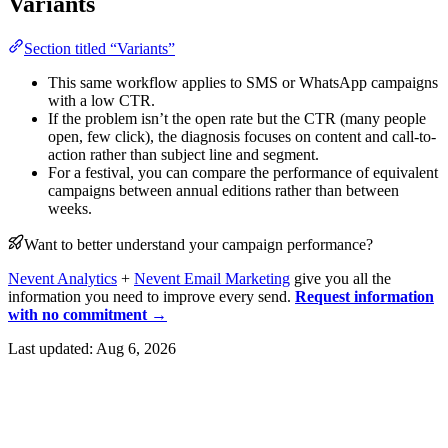
Variants
Section titled “Variants”
This same workflow applies to SMS or WhatsApp campaigns
with a low CTR.
If the problem isn’t the open rate but the CTR (many people
open, few click), the diagnosis focuses on content and call-to-
action rather than subject line and segment.
For a festival, you can compare the performance of equivalent
campaigns between annual editions rather than between
weeks.
Want to better understand your campaign performance?
Nevent Analytics
+
Nevent Email Marketing
give you all the
information you need to improve every send.
Request information
with no commitment →
Last updated:
Aug 6, 2026