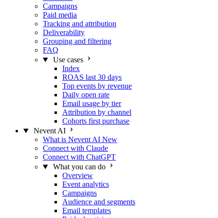
Campaigns
Paid media
Tracking and attribution
Deliverability
Grouping and filtering
FAQ
Use cases
Index
ROAS last 30 days
Top events by revenue
Daily open rate
Email usage by tier
Attribution by channel
Cohorts first purchase
Nevent AI
What is Nevent AI
New
Connect with Claude
Connect with ChatGPT
What you can do
Overview
Event analytics
Campaigns
Audience and segments
Email templates