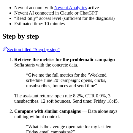
Nevent account with
Nevent Analytics
active
Nevent AI connected in Claude or ChatGPT
“Read-only” access level (sufficient for the diagnosis)
Estimated time: 10 minutes
Step by step
Section titled “Step by step”
Retrieve the metrics for the problematic campaign
—
Sofía starts with the concrete data.
“Give me the full metrics for the ‘Weekend
schedule June 20’ campaign: opens, clicks,
unsubscribes, bounces and send time”
The assistant returns: open rate 8.2%, CTR 0.9%, 3
unsubscribes, 12 soft bounces. Send time: Friday 18:45.
Compare with similar campaigns
— Data alone says
nothing without context.
“What is the average open rate for my last ten
Friday email campaigns?”