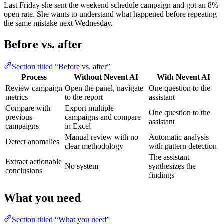
Last Friday she sent the weekend schedule campaign and got an 8%
open rate. She wants to understand what happened before repeating
the same mistake next Wednesday.
Before vs. after
Section titled “Before vs. after”
Process
Without Nevent AI
With Nevent AI
Review campaign
Open the panel, navigate
One question to the
metrics
to the report
assistant
Compare with
Export multiple
One question to the
previous
campaigns and compare
assistant
campaigns
in Excel
Manual review with no
Automatic analysis
Detect anomalies
clear methodology
with pattern detection
The assistant
Extract actionable
No system
synthesizes the
conclusions
findings
What you need
Section titled “What you need”