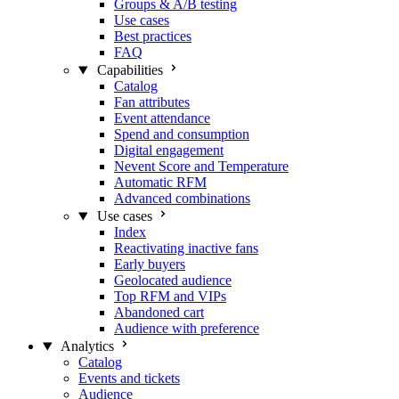
Groups & A/B testing
Use cases
Best practices
FAQ
Capabilities
Catalog
Fan attributes
Event attendance
Spend and consumption
Digital engagement
Nevent Score and Temperature
Automatic RFM
Advanced combinations
Use cases
Index
Reactivating inactive fans
Early buyers
Geolocated audience
Top RFM and VIPs
Abandoned cart
Audience with preference
Analytics
Catalog
Events and tickets
Audience