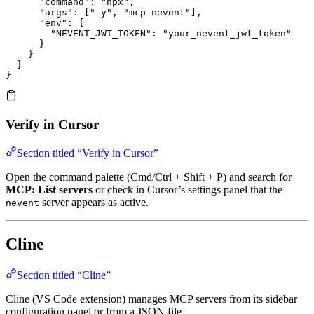
      "command"
: 
"npx"
,
      "args"
: [
"-y"
, 
"mcp-nevent"
],
      "env"
: {
        "NEVENT_JWT_TOKEN"
: 
"your_nevent_jwt_token"
      }
    }
  }
}
Verify in Cursor
Section titled “Verify in Cursor”
Open the command palette (Cmd/Ctrl + Shift + P) and search for
MCP: List servers
or check in Cursor’s settings panel that the
server appears as active.
nevent
Cline
Section titled “Cline”
Cline (VS Code extension) manages MCP servers from its sidebar
configuration panel or from a JSON file.