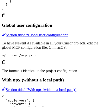
    }
  }
}
Global user configuration
Section titled “Global user configuration”
To have Nevent AI available in all your Cursor projects, edit the
global MCP configuration file. On macOS:
~/.cursor/mcp.json
The format is identical to the project configuration.
With npx (without a local path)
Section titled “With npx (without a local path)”
{
  "mcpServers"
: {
    "nevent"
: {