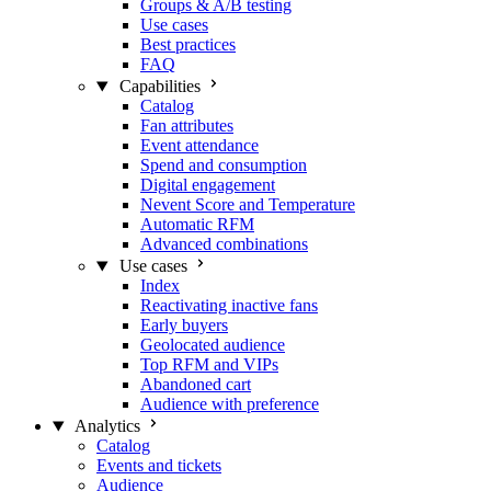
Groups & A/B testing
Use cases
Best practices
FAQ
Capabilities
Catalog
Fan attributes
Event attendance
Spend and consumption
Digital engagement
Nevent Score and Temperature
Automatic RFM
Advanced combinations
Use cases
Index
Reactivating inactive fans
Early buyers
Geolocated audience
Top RFM and VIPs
Abandoned cart
Audience with preference
Analytics
Catalog
Events and tickets
Audience