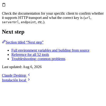
Check the documentation for your specific client to confirm whether
it supports HTTP transport and what the correct key is (
,
url
,
, etc.).
serverUrl
endpoint
Next step
Section titled “Next step”
Full environment variables and building from source
Reference for all 52 tools
Troubleshooting: common problems
Last updated:
Aug 6, 2026
Claude Desktop
Instalación local