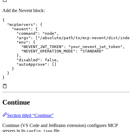
Add the Nevent block:
{
  "mcpServers"
: {
    "nevent"
: {
      "command"
: 
"node"
,
      "args"
: [
"/absolute/path/to/mcp-nevent/dist/index
      "env"
: {
        "NEVENT_JWT_TOKEN"
: 
"your_nevent_jwt_token"
,
        "NEVENT_OPERATION_MODE"
: 
"STANDARD"
      },
      "disabled"
: 
false
,
      "autoApprove"
: []
    }
  }
}
Continue
Section titled “Continue”
Continue (VS Code and JetBrains extension) configures MCP
servers in its
file.
config.json