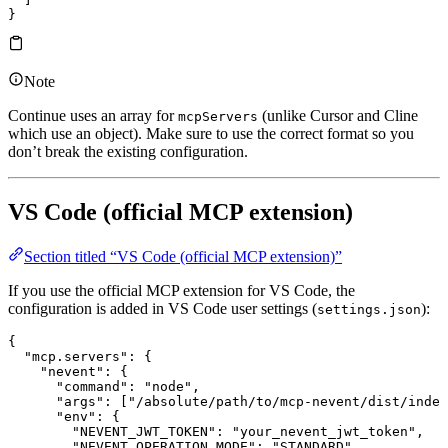
}
Note
Continue uses an array for
(unlike Cursor and Cline
mcpServers
which use an object). Make sure to use the correct format so you
don’t break the existing configuration.
VS Code (official MCP extension)
Section titled “VS Code (official MCP extension)”
If you use the official MCP extension for VS Code, the
configuration is added in VS Code user settings (
):
settings.json
{
  "mcp.servers"
: {
    "nevent"
: {
      "command"
: 
"node"
,
      "args"
: [
"/absolute/path/to/mcp-nevent/dist/index
      "env"
: {
        "NEVENT_JWT_TOKEN"
: 
"your_nevent_jwt_token"
,
        "NEVENT_OPERATION_MODE"
: 
"STANDARD"