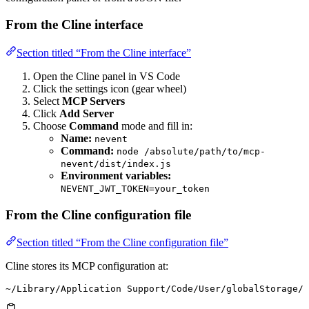
From the Cline interface
Section titled “From the Cline interface”
Open the Cline panel in VS Code
Click the settings icon (gear wheel)
Select
MCP Servers
Click
Add Server
Choose
Command
mode and fill in:
Name:
nevent
Command:
node /absolute/path/to/mcp-
nevent/dist/index.js
Environment variables:
NEVENT_JWT_TOKEN=your_token
From the Cline configuration file
Section titled “From the Cline configuration file”
Cline stores its MCP configuration at:
~/Library/Application Support/Code/User/globalStorage/s