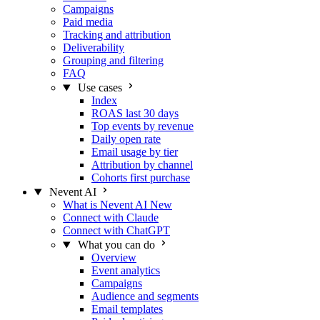
Campaigns
Paid media
Tracking and attribution
Deliverability
Grouping and filtering
FAQ
Use cases
Index
ROAS last 30 days
Top events by revenue
Daily open rate
Email usage by tier
Attribution by channel
Cohorts first purchase
Nevent AI
What is Nevent AI
New
Connect with Claude
Connect with ChatGPT
What you can do
Overview
Event analytics
Campaigns
Audience and segments
Email templates