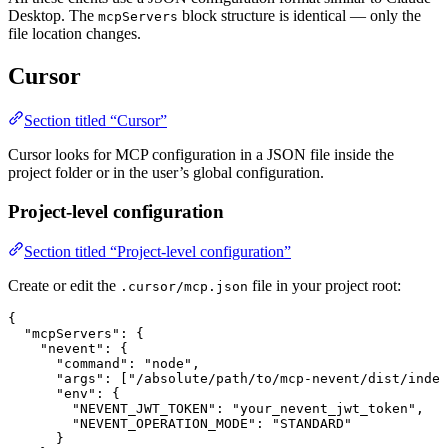
Desktop. The
block structure is identical — only the
mcpServers
file location changes.
Cursor
Section titled “Cursor”
Cursor looks for MCP configuration in a JSON file inside the
project folder or in the user’s global configuration.
Project-level configuration
Section titled “Project-level configuration”
Create or edit the
file in your project root:
.cursor/mcp.json
{
  "mcpServers"
: {
    "nevent"
: {
      "command"
: 
"node"
,
      "args"
: [
"/absolute/path/to/mcp-nevent/dist/index
      "env"
: {
        "NEVENT_JWT_TOKEN"
: 
"your_nevent_jwt_token"
,
        "NEVENT_OPERATION_MODE"
: 
"STANDARD"
      }