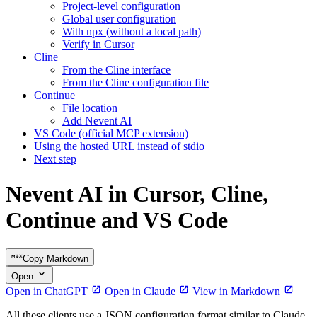
Project-level configuration
Global user configuration
With npx (without a local path)
Verify in Cursor
Cline
From the Cline interface
From the Cline configuration file
Continue
File location
Add Nevent AI
VS Code (official MCP extension)
Using the hosted URL instead of stdio
Next step
Nevent AI in Cursor, Cline,
Continue and VS Code
Copy Markdown
Open
Open in ChatGPT
Open in Claude
View in Markdown
All these clients use a JSON configuration format similar to Claude