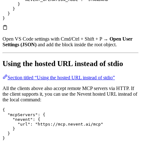
      }
    }
  }
}
Open VS Code settings with Cmd/Ctrl + Shift + P →
Open User
Settings (JSON)
and add the block inside the root object.
Using the hosted URL instead of stdio
Section titled “Using the hosted URL instead of stdio”
All the clients above also accept remote MCP servers via HTTP. If
the client supports it, you can use the Nevent hosted URL instead of
the local command:
{
  "mcpServers"
: {
    "nevent"
: {
      "url"
: 
"https://mcp.nevent.ai/mcp"
    }
  }
}