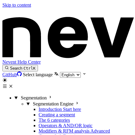
Skip to content
Nevent Help Center
Search
Ctrl
K
GitHub
Select language
Segmentation
Segmentation Engine
Introduction
Start here
Creating a segment
The 6 categories
Operators & AND/OR logic
Modifiers & RFM analysis
Advanced