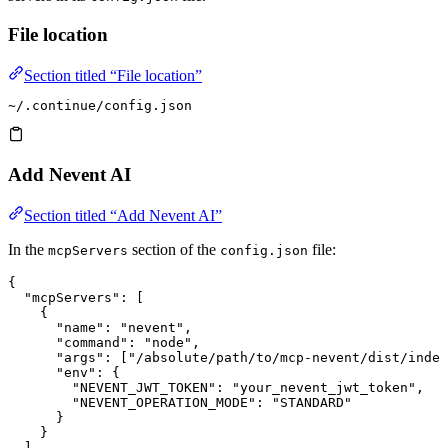
File location
Section titled “File location”
~/.continue/config.json
Add Nevent AI
Section titled “Add Nevent AI”
In the
section of the
file:
mcpServers
config.json
{
  "mcpServers"
: [
    {
      "name"
: 
"nevent"
,
      "command"
: 
"node"
,
      "args"
: [
"/absolute/path/to/mcp-nevent/dist/index
      "env"
: {
        "NEVENT_JWT_TOKEN"
: 
"your_nevent_jwt_token"
,
        "NEVENT_OPERATION_MODE"
: 
"STANDARD"
      }
    }
  ]