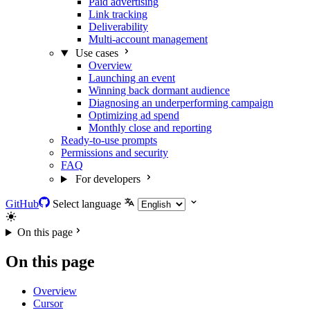
Paid advertising
Link tracking
Deliverability
Multi-account management
Use cases
Overview
Launching an event
Winning back dormant audience
Diagnosing an underperforming campaign
Optimizing ad spend
Monthly close and reporting
Ready-to-use prompts
Permissions and security
FAQ
For developers
GitHub
Select language
On this page
On this page
Overview
Cursor